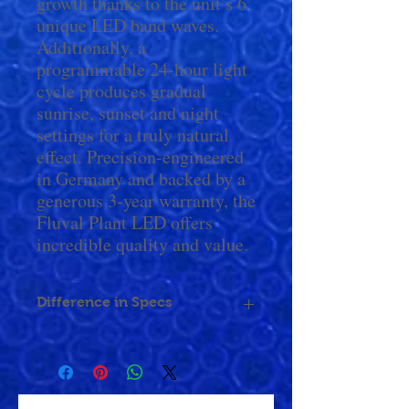
growth thanks to the unit’s 6
unique LED band waves.
Additionally, a
programmable 24-hour light
cycle produces gradual
sunrise, sunset and night
settings for a truly natural
effect. Precision-engineered
in Germany and backed by a
generous 3-year warranty, the
Fluval Plant LED offers
incredible quality and value.
Difference in Specs
Size
15 -
24 -
36 -
48 -
Range
24"
34"
48"
60"
(38 -
(61 -
(91 -
(122