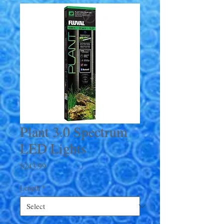
Plant 3.0 Spectrum
LED Lights
Price
$243.99
Length
*