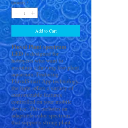
Quantity
*
Add to Cart
Fluval Plant spectrum
LED
is designed for
hobbyists who want to
maintain a thriving live plant
aquarium. Featuring
FluvalSmart App technology,
the light offers a variety of
customizable features
controlled on your mobile
device. This includes an
adaptable color spectrum
that supports strong plant