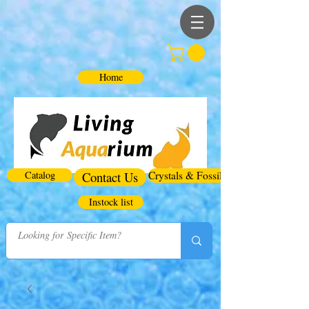
Home
Catalog
Contact Us
Crystals & Fossils
Instock list