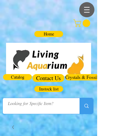
Home
Catalog
Contact Us
Crystals & Fossils
Instock list