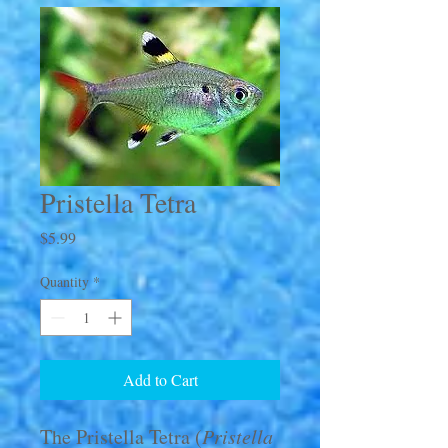
Pristella Tetra
Price
$5.99
Quantity
*
Add to Cart
The Pristella Tetra (
Pristella