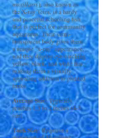
maxillaris
), also known as
the X-ray Tetra, is a hardy
and peaceful schooling fish
that is perfect for community
aquariums. Their semi-
transparent body gives them
a unique "x-ray" appearance,
and they display eye-catching
yellow, black, and white fins,
making them a visually
appealing addition to planted
tanks.
Average Size
: Typically
reaches 1.5 to 2 inches (4-5
cm).
Tank Size
: Requires a
minimum of 10 gallons,