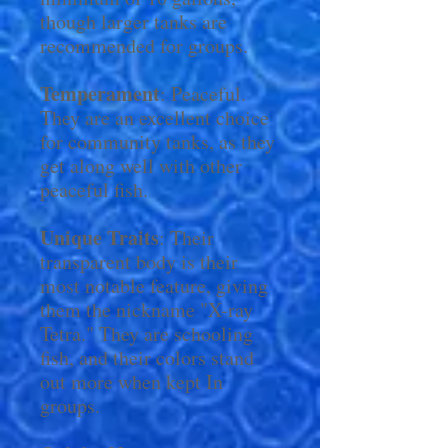
though larger tanks are
recommended for groups.
Temperament
: Peaceful.
They are an excellent choice
for community tanks, as they
get along well with other
peaceful fish.
Unique Traits
: Their
transparent body is their
most notable feature, giving
them the nickname "X-ray
Tetra." They are schooling
fish, and their colors stand
out more when kept In
groups.