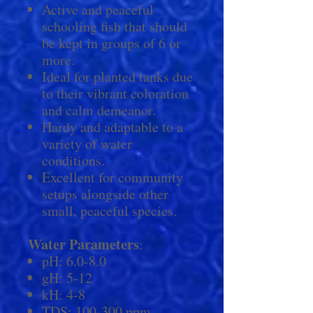
Active and peaceful
schooling fish that should
be kept in groups of 6 or
more.
Ideal for planted tanks due
to their vibrant coloration
and calm demeanor.
Hardy and adaptable to a
variety of water
conditions.
Excellent for community
setups alongside other
small, peaceful species.
Water Parameters
:
pH: 6.0-8.0
gH: 5-12
kH: 4-8
TDS: 100-300 ppm