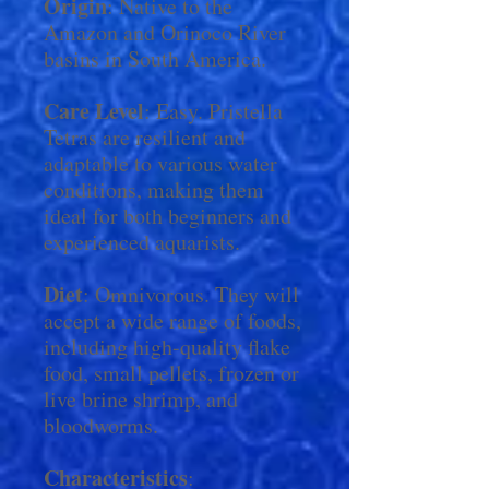
Origin
: Native to the
Amazon and Orinoco River
basins in South America.
Care Level
: Easy. Pristella
Tetras are resilient and
adaptable to various water
conditions, making them
ideal for both beginners and
experienced aquarists.
Diet
: Omnivorous. They will
accept a wide range of foods,
including high-quality flake
food, small pellets, frozen or
live brine shrimp, and
bloodworms.
Characteristics
: