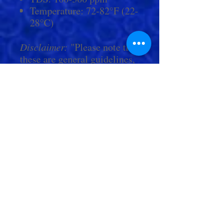
Temperature: 72-82°F (22-
28°C)
Disclaimer:
"Please note that
these are general guidelines,
and for more accurate values,
we encourage you to contact
Living Aquarium by phone
or in person. Within store
hours, our team of experts
are always happy to answer
any questions you may have
and provide personalized
guidance on care."