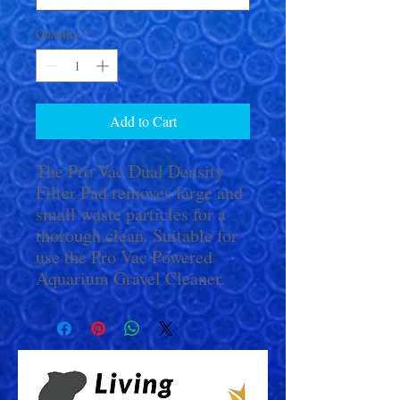
Quantity
*
Add to Cart
The Pro Vac Dual Density
Filter Pad removes large and
small waste particles for a
thorough clean. Suitable for
use the Pro Vac Powered
Aquarium Gravel Cleaner.