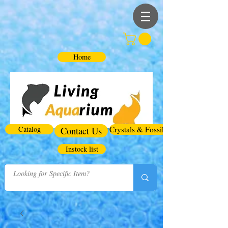
Home
Catalog
Contact Us
Crystals & Fossils
Instock list