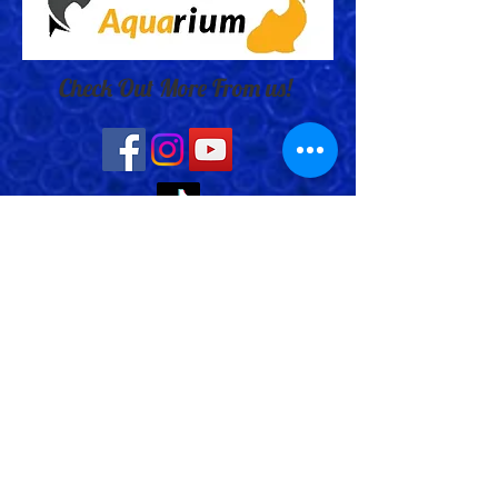
Check Out More From us!
Store Address: 652 Bishop Street
North Unit:#2B, Cambridge, ON,
Canada
Store Phone:
519-653-5151
Inquiries:
Steve_messier2000@yahoo.com
Store Hours: Everyday 11 am - 5 pm
Contact Us