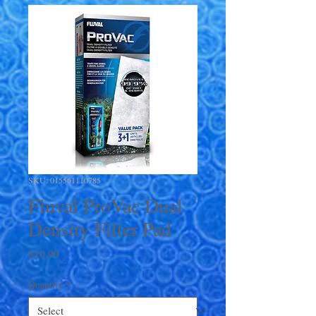
SKU: 015561110785
Fluval ProVac Dual
Density Filter Pad
Price
$10.99
Quantity
*