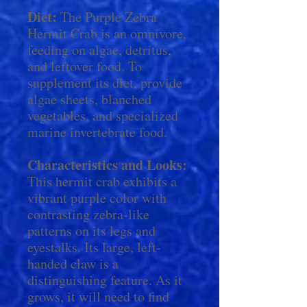
Diet:
The Purple Zebra
Hermit Crab is an omnivore,
feeding on algae, detritus,
and leftover food. To
supplement its diet, provide
algae sheets, blanched
vegetables, and specialized
marine invertebrate food.
Characteristics and Looks:
This hermit crab exhibits a
vibrant purple color with
contrasting zebra-like
patterns on its legs and
eyestalks. Its large, left-
handed claw is a
distinguishing feature. As it
grows, it will need to find