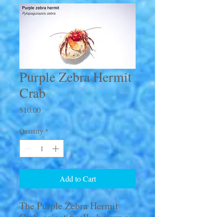
Purple Zebra Hermit
Crab
Price
$10.00
Quantity
*
Add to Cart
The Purple Zebra Hermit