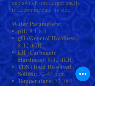
and switch into larger shells
to accommodate its size.
Water Parameters:
pH:
8.1-8.4
gH (General Hardness):
8-12 dGH
kH (Carbonate
Hardness):
8-12 dKH
TDS (Total Dissolved
Solids):
32-45 ppm
Temperature:
72-78°F
Disclaimer:
"Please note that
these are general guidelines,
and for more accurate values,
we encourage you to contact
Living Aquarium by phone
or in person. Within store