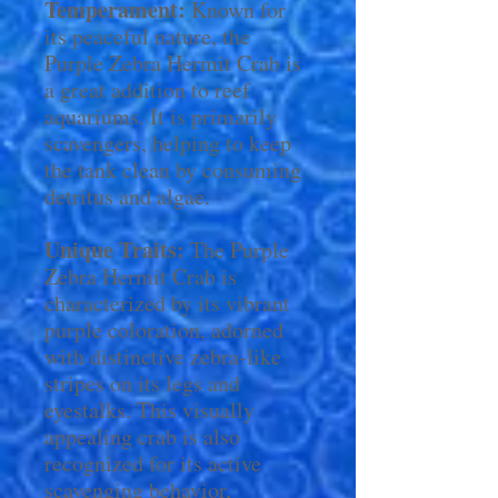
Temperament:
Known for
its peaceful nature, the
Purple Zebra Hermit Crab is
a great addition to reef
aquariums. It is primarily
scavengers, helping to keep
the tank clean by consuming
detritus and algae.
Unique Traits:
The Purple
Zebra Hermit Crab is
characterized by its vibrant
purple coloration, adorned
with distinctive zebra-like
stripes on its legs and
eyestalks. This visually
appealing crab is also
recognized for its active
scavenging behavior,