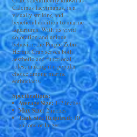
Crab, scientifically known as
Calcinus laevimanus, is a
visually striking and
beneficial addition to marine
aquariums. With its vivid
coloration and unique
behavior, the Purple Zebra
Hermit Crab serves both
aesthetic and functional
roles, making it a popular
choice among marine
enthusiasts.
Specifications:
Average Size:
1-2 inches
Max Size:
2 inches
Tank Size Required:
10
gallons or larger