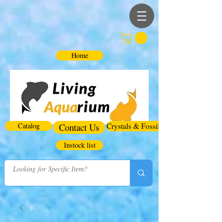
Home
Catalog
Contact Us
Crystals & Fossils
Instock list