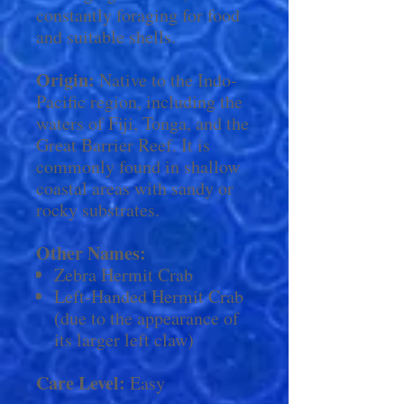
constantly foraging for food
and suitable shells.
Origin:
Native to the Indo-
Pacific region, including the
waters of Fiji, Tonga, and the
Great Barrier Reef. It is
commonly found in shallow
coastal areas with sandy or
rocky substrates.
Other Names:
Zebra Hermit Crab
Left-Handed Hermit Crab
(due to the appearance of
its larger left claw)
Care Level:
Easy