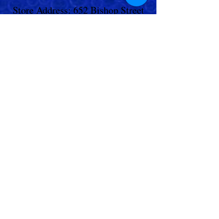
Store Address: 652 Bishop Street
North Unit:#2B, Cambridge, ON,
Canada
Store Phone:
519-653-5151
Inquiries:
Steve_messier2000@yahoo.com
Store Hours: Everyday 11 am - 5 pm
Contact Us
Shipping Policy
Return Policy
© 2023,
Living Aquarium
. All Rights
Reserved.
Terms & Conditions
|