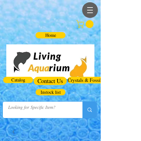
Home
Catalog
Contact Us
Crystals & Fossils
Instock list