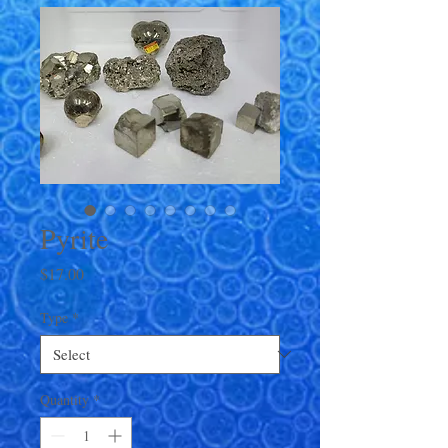
Pyrite
Price
$17.00
Type
*
Quantity
*