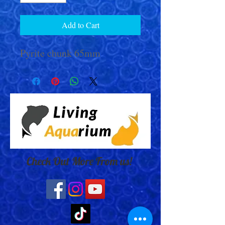
Add to Cart
Pyrite chunk 65mm
Check Out More From us!