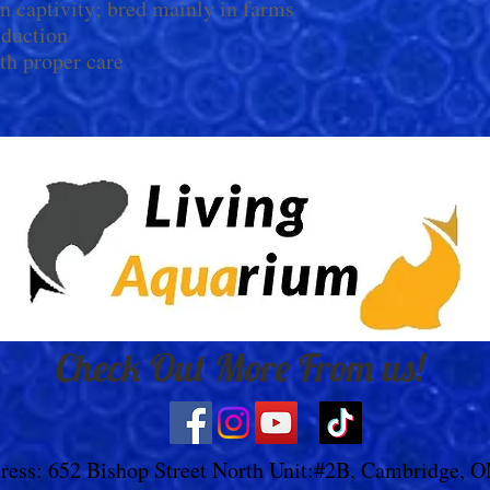
n captivity; bred mainly in farms
duction
th proper care
Check Out More From us!
ress: 652 Bishop Street North Unit:#2B, Cambridge, 