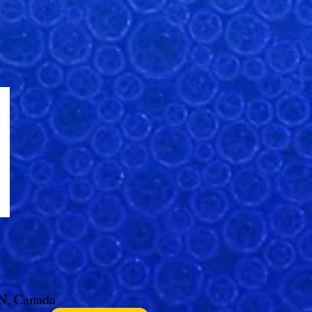
ON, Canada