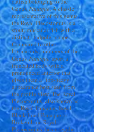
catfish belonging to the
Genus
Panaque
. A classic
representative of this genus,
the Royal Plecostomus is a
stout, muscular fish with a
distinct "tadpole" shape.
Compared to other
Loricariids, members of the
Genus
Panaque
sport a
truncated body with a
pronounced anterior that
gives them a "top-heavy"
appearance best seen from
the profile view. The Royal
Plecostomus, also known as
the Royal Panaque, Royal
Black-lined Panaque or
Broken Line Royal
Plecostomus, has irregular