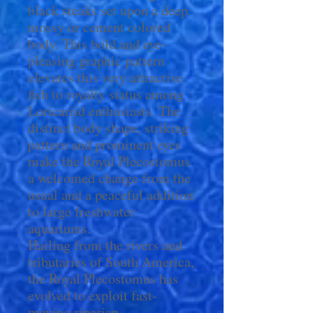
black steaks set upon a deep
mossy or cement colored
body. This bold and eye-
pleasing graphic pattern
elevates this very attractive
fish to royalty status among
Loricariid enthusiasts. The
distinct body shape, striking
pattern and prominent eyes
make the Royal Plecostomus
a welcomed change from the
usual and a peaceful addition
to large freshwater
aquariums.
Hailing from the rivers and
tributaries of South America,
the Royal Plecostomus has
evolved to exploit fast-
moving riparian