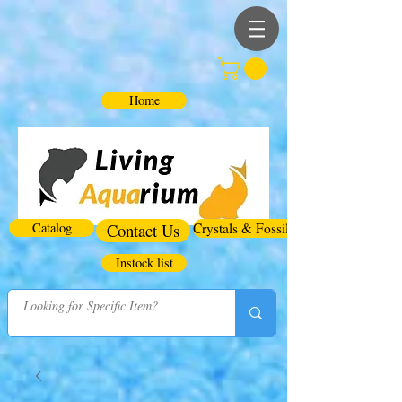
Home
Catalog
Contact Us
Crystals & Fossils
Instock list