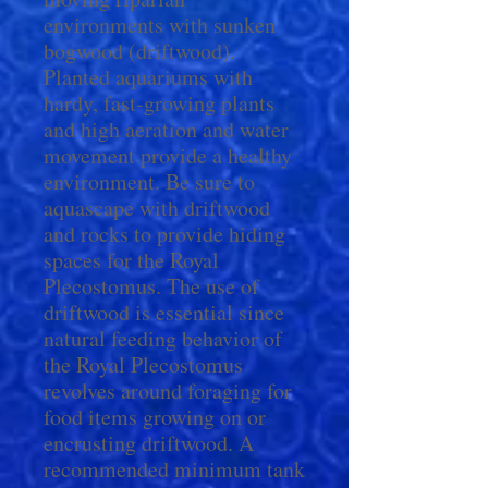
environments with sunken
bogwood (driftwood).
Planted aquariums with
hardy, fast-growing plants
and high aeration and water
movement provide a healthy
environment. Be sure to
aquascape with driftwood
and rocks to provide hiding
spaces for the Royal
Plecostomus. The use of
driftwood is essential since
natural feeding behavior of
the Royal Plecostomus
revolves around foraging for
food items growing on or
encrusting driftwood. A
recommended minimum tank