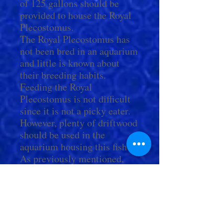
of 125 gallons should be
provided to house the Royal
Plecostomus.
The Royal Plecostomus has
not been bred in an aquarium
and little is known about
their breeding habits.
Feeding the Royal
Plecostomus is not difficult
since it is not a picky eater.
However, plenty of driftwood
should be used in the
aquarium housing this fish.
As previously mentioned,
biological matter such as
detritus and algae that forms
on and inside of the wood
itself makes up a major
portion of its diet.