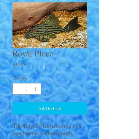
Royal Pleco
Price
$44.99
Quantity
*
Add to Cart
The Royal Plecostomus is a
handsome suckermouth