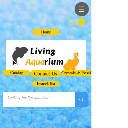
Home
Catalog
Contact Us
Crystals & Fossils
Instock list