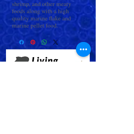
shrimp, and other meaty
foods along with a high
quality marine flake and
marine pellet food.
Check Out More From us!
Store Address: 652 Bishop Street