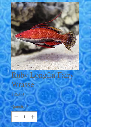
Ruby Longfin Fairy
Wrasse
Price
$85.00
Quantity
*