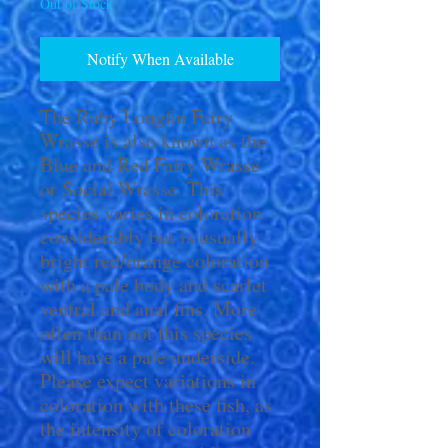
Out of Stock
Notify When Available
The Ruby Longfin Fairy
Wrasse is also known as the
Blue and Red Fairy Wrasse
or Social Wrasse. This
species varies in coloration
considerably but is usually
bright red/orange coloration
with a pale body and scarlet
ventral and anal fins. More
often than not this species
will have a pale underside.
Please expect variations in
coloration with these fish, as
the intensity of coloration