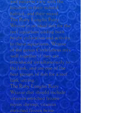
and patterns vary with the
location in their natural
habitat, and their mood.
The Ruby Longfin Fairy
Wrasse is an ideal fish for the
reef aquarium adding both
bright coloration and activity
to these aquariums. Wrasse
of the genus Cirrhilabrus mix
well together if they are
introduced simultaneously to
the tank, and are one of the
best groups of fish for a reef
tank setting.
The Ruby Longfin Fairy
Wrasse diet should include
vitamin enriched frozen
mysis shrimp, vitamin
enriched frozen brine