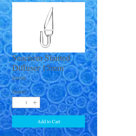
Seachem Slanted
Diffuser 15mm
Price
$34.99
Quantity
*
Add to Cart