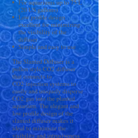
For aquariums up to 75 L
(20 US gallons)
Low profile design
excellent for minimizing
the visibility of the
diffuser
Simple and easy to use
The Slanted Diffuser is a
pollen style CO2 diffuser
that connects to
CO2 injection systems to
easily and uniquely disperse
CO2 gas into the planted
aquarium. The elegant and
low profile design of the
slanted diffuser makes it
ideal to minimize the
visibility and intrusiveness