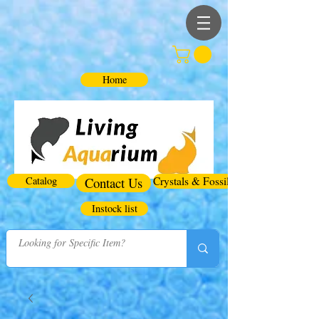
Home
Catalog
Contact Us
Crystals & Fossils
Instock list