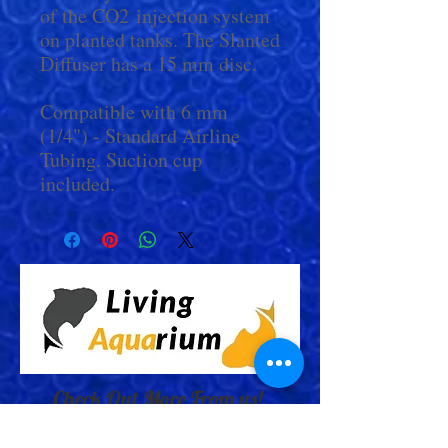
of the CO2 injection system
on planted tanks. The Slanted
Diffuser has a 15 mm disc.
Compatible with 6 mm
(1/4") - Standard Airline
Tubing. Suction cup
included.
Check Out More From us!