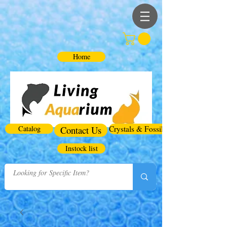
Home
Catalog
Contact Us
Crystals & Fossils
Instock list