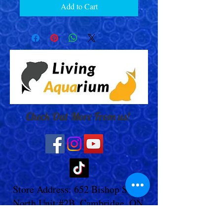
Add to Cart
Check Out More From us!
Store Address: 652 Bishop Street
North Unit:#2B, Cambridge, ON,
Canada