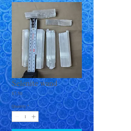
Selenite wand
Price
$7.50
Quantity
*