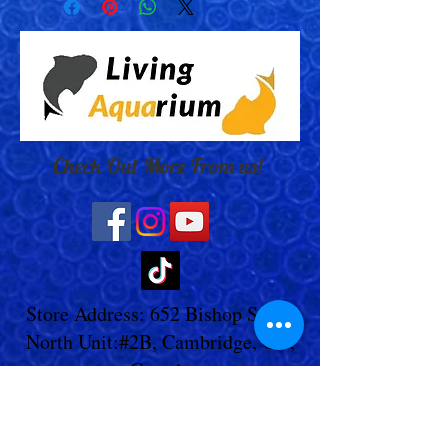
Check Out More From us!
Store Address: 652 Bishop Street
North Unit:#2B, Cambridge, ON,
Canada
Store Phone:
519-653-5151
Inquiries: