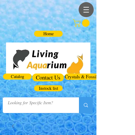
Home
Catalog
Contact Us
Crystals & Fossils
Instock list