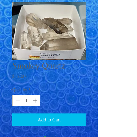
Smokey Quartz
Price
$12.00
Quantity
*
Add to Cart