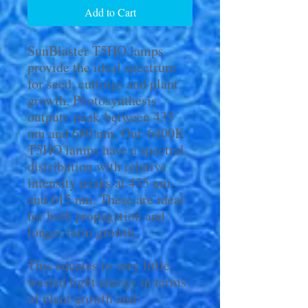
Add to Cart
SunBlaster T5HO lamps
provide the ideal spectrum
for seed, cuttings and plant
growth. Photosynthesis
outputs peak between 435
nm and 680 nm. Our 6400K
T5HO lamps have a spectral
distribution with relative
intensity peaks at 435 nm
and 615 nm. These are ideal
for both propagation and
longer term growth.
This equates to very little
wasted light energy in terms
of plant growth and