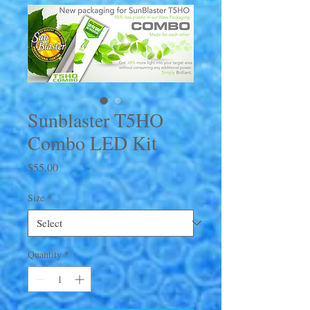
Sunblaster T5HO
Combo LED Kit
Price
$55.00
Size
*
Quantity
*