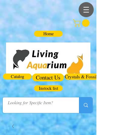
Home
Catalog
Contact Us
Crystals & Fossils
Instock list