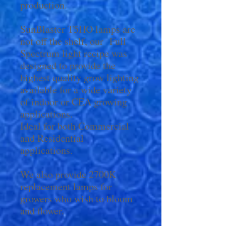
production.
SunBlaster T5HO lamps are
not off the shelf, our Full
Spectrum light recipe was
designed to provide the
highest quality grow lighting
available for a wide variety
of indoor or CEA growing
applications.
Ideal for both Commercial
and Residential
applications.
We also provide 2700K
replacement lamps for
growers who wish to bloom
and flower.