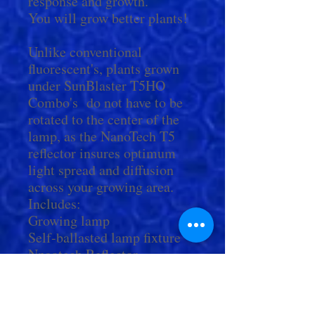
response and growth.
You will grow better plants!
Unlike conventional
fluorescent's, plants grown
under SunBlaster T5HO
Combo's do not have to be
rotated to the center of the
lamp, as the NanoTech T5
reflector insures optimum
light spread and diffusion
across your growing area.
Includes:
Growing lamp
Self-ballasted lamp fixture
Nnaotech Reflector
Power Cord with on/off
switch
14" Cord For Connecting