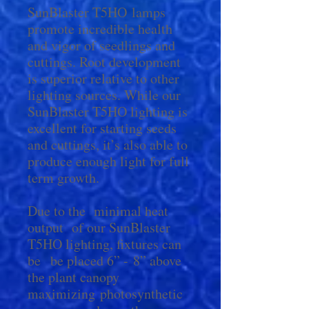
SunBlaster T5HO lamps
promote incredible health
and vigor of seedlings and
cuttings. Root development
is superior relative to other
lighting sources. While our
SunBlaster T5HO lighting is
excellent for starting seeds
and cuttings, it’s also able to
produce enough light for full
term growth.
Due to the minimal heat
output of our SunBlaster
T5HO lighting, fixtures can
be be placed 6” - 8” above
the plant canopy
maximizing photosynthetic