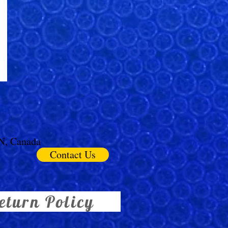
ON, Canada
Contact Us
eturn Policy