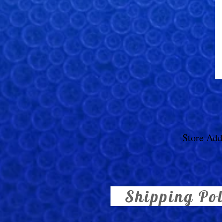
Store Add
Shipping Po