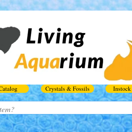
Catalog
Crystals & Fossils
Instock 