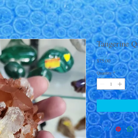
Tangerine Q
Price
$75.00
Quantity
*