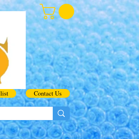
list
Contact Us