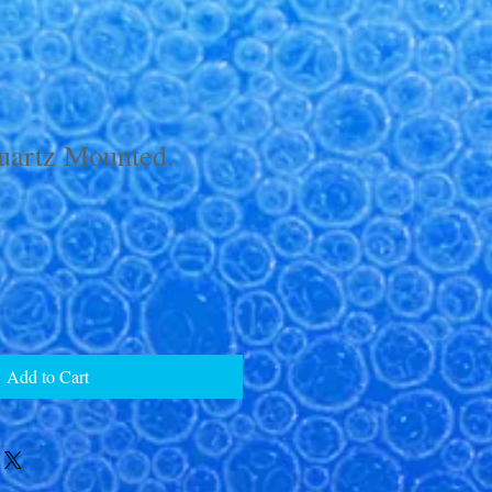
uartz Mounted.
Add to Cart