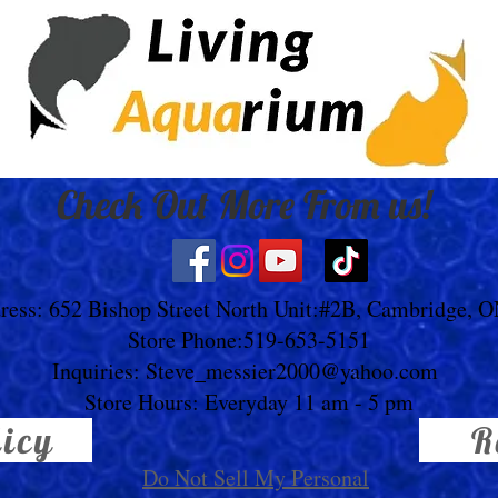
Check Out More From us!
ress: 652 Bishop Street North Unit:#2B, Cambridge, 
Store Phone:519-653-5151
Inquiries:
Steve_messier2000@yahoo.com
Store Hours: Everyday 11 am - 5 pm
licy
R
Do Not Sell My Personal