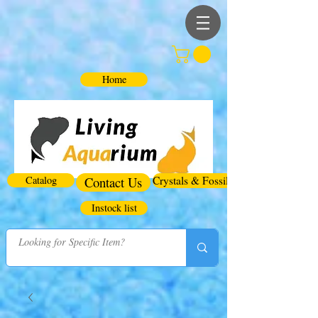
Home
Catalog
Contact Us
Crystals & Fossils
Instock list