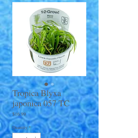
Tropica Blyxa
japonica 057 TC
Price
$16.99
Quantity
*