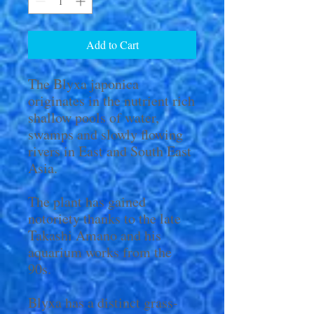
Add to Cart
The Blyxa japonica
originates in the nutrient rich
shallow pools of water,
swamps and slowly flowing
rivers in East and South East
Asia.
The plant has gained
notoriety thanks to the late
Takashi Amano and his
aquarium works from the
90s.
Blyxa has a distinct grass-