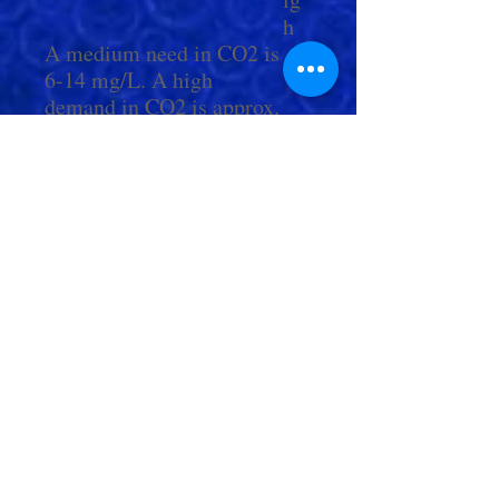
h
A medium need in CO2 is
6-14 mg/L. A high
demand in CO2 is approx.
15-25 mg/L.
Check Out More From us!