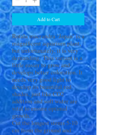
Add to Cart
Rotala macrandra ‘Japan’ is a
magnificent aquarium plant,
but unfortunately, it is very
demanding. This variant is a
little easier to grow and
develops better coloration. It
needs very good light to
develop its beautiful red
shades, just like CO2
addition and soft water are
vital to ensure optimal
growth.
Cut the longest stems 5-10
cm from the ground and