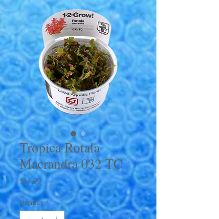
Tropica Rotala
Macrandra 032 TC
Price
$14.99
Quantity
*