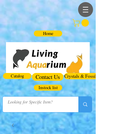
Home
Catalog
Contact Us
Crystals & Fossils
Instock list