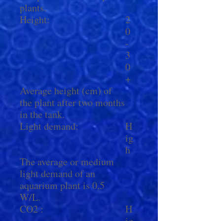
plants.
Height:
2
0
-
3
0
+
Average height (cm) of
the plant after two months
in the tank.
Light demand:
H
ig
h
The average or medium
light demand of an
aquarium plant is 0,5
W/L.
CO2 :
H
ig