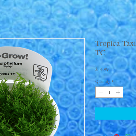
Tropica Tax
TC
Price
$14.99
Quantity
*