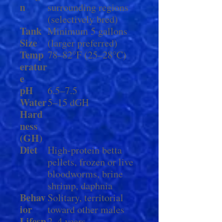
n
surrounding regions
(selectively bred)
Tank
Minimum 5 gallons
Size
(larger preferred)
Temp
78–82°F (25–28°C)
eratur
e
pH
6.5–7.5
Water
5–15 dGH
Hard
ness
(GH)
Diet
High-protein betta
pellets, frozen or live
bloodworms, brine
shrimp, daphnia
Behav
Solitary, territorial
ior
toward other males
Lifesp
2–4 years