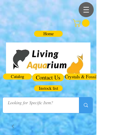
Home
Catalog
Contact Us
Crystals & Fossils
Instock list