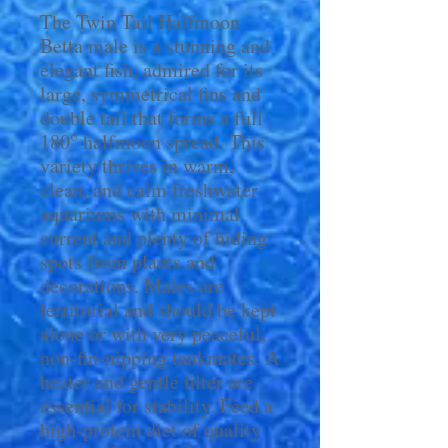
The Twin Tail Halfmoon
Betta male is a stunning and
elegant fish, admired for its
large, symmetrical fins and
double tail that forms a full
180° halfmoon spread. This
variety thrives in warm,
clean, and calm freshwater
aquariums with minimal
current and plenty of hiding
spots from plants and
decorations. Males are
territorial and should be kept
alone or with very peaceful,
non-fin-nipping tankmates. A
heater and gentle filter are
essential for stability. Feed a
high-protein diet of quality