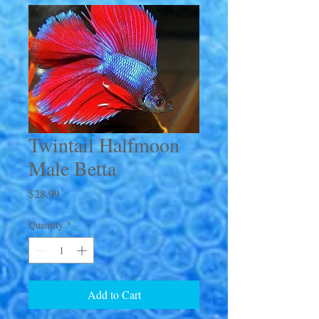
Twintail Halfmoon
Male Betta
Price
$28.99
Quantity
*
Add to Cart