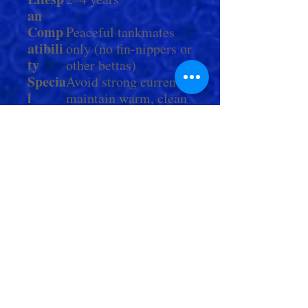
an
Comp
Peaceful tankmates
atibili
only (no fin-nippers or
ty
other bettas)
Specia
Avoid strong currents;
l
maintain warm, clean
Notes
water for optimal fin
health
Check Out More From us!