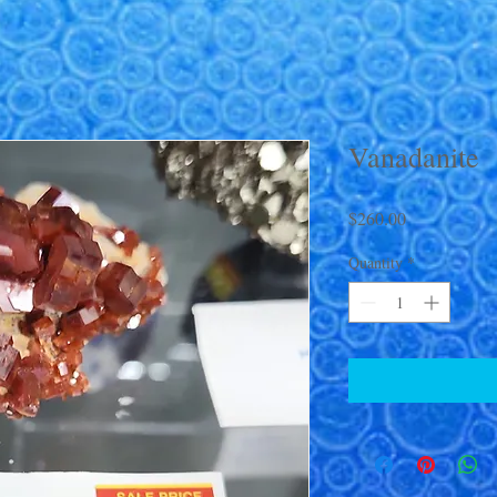
Vanadanite
Price
$260.00
Quantity
*