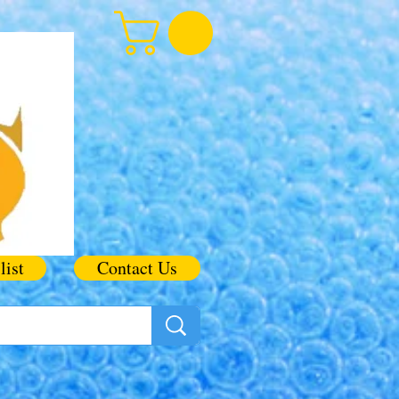
list
Contact Us