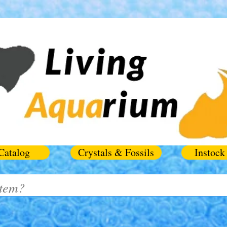
Catalog
Crystals & Fossils
Instock 