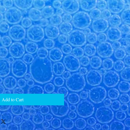
Add to Cart