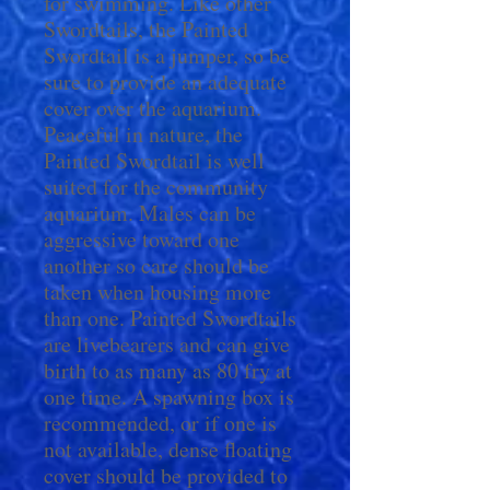
for swimming. Like other
Swordtails, the Painted
Swordtail is a jumper, so be
sure to provide an adequate
cover over the aquarium.
Peaceful in nature, the
Painted Swordtail is well
suited for the community
aquarium. Males can be
aggressive toward one
another so care should be
taken when housing more
than one. Painted Swordtails
are livebearers and can give
birth to as many as 80 fry at
one time. A spawning box is
recommended, or if one is
not available, dense floating
cover should be provided to