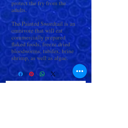
protect the fry from the
adults.
The Painted Swordtail is an
omnivore that will eat
commercially prepared
flaked foods, freeze dried
bloodworms, tubifex, brine
shrimp, as well as algae.
Check Out More From us!