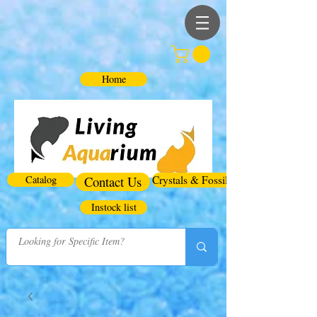
Home
Catalog
Contact Us
Crystals & Fossils
Instock list