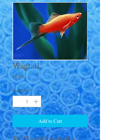
Wagtail
Price
$6.99
Quantity
*
Add to Cart
The Wagtail Swordtail is