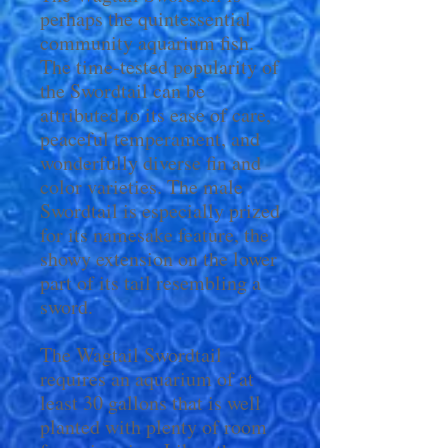
perhaps the quintessential
community aquarium fish.
The time-tested popularity of
the Swordtail can be
attributed to its ease of care,
peaceful temperament, and
wonderfully diverse fin and
color varieties. The male
Swordtail is especially prized
for its namesake feature, the
showy extension on the lower
part of its tail resembling a
sword.
The Wagtail Swordtail
requires an aquarium of at
least 30 gallons that is well
planted with plenty of room