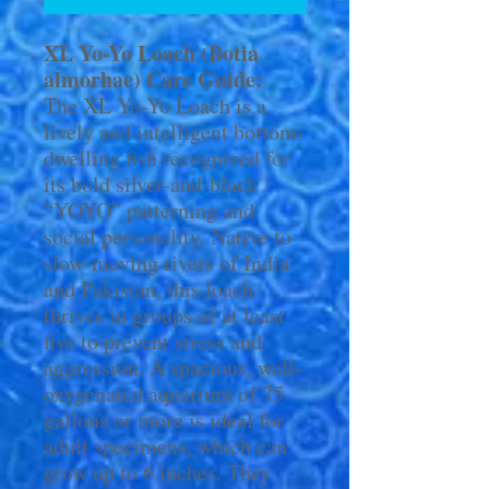
XL Yo-Yo Loach (Botia
almorhae) Care Guide:
The XL Yo-Yo Loach is a
lively and intelligent bottom-
dwelling fish recognized for
its bold silver-and-black
“YOYO” patterning and
social personality. Native to
slow-moving rivers of India
and Pakistan, this loach
thrives in groups of at least
five to prevent stress and
aggression. A spacious, well-
oxygenated aquarium of 75
gallons or more is ideal for
adult specimens, which can
grow up to 6 inches. They