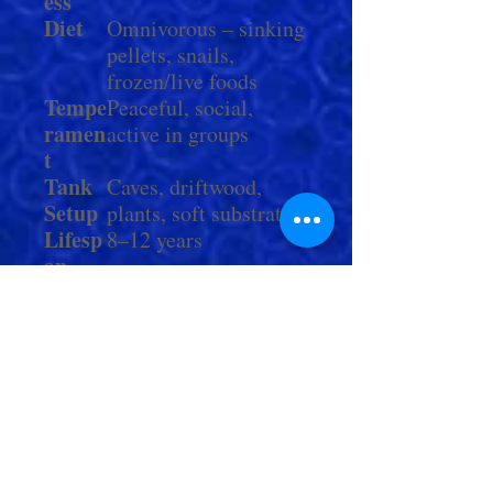
ess
Diet
Omnivorous – sinking
pellets, snails,
frozen/live foods
Tempe
Peaceful, social,
ramen
active in groups
t
Tank
Caves, driftwood,
Setup
plants, soft substrate
Lifesp
8–12 years
an
Comp
Peaceful community
atibili
fish of similar size
ty