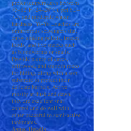
prefer temperatures between
75–82°F (24–28°C), pH 6.5–
7.5, and moderate water
hardness. Yo-Yo Loaches are
omnivorous scavengers that
enjoy sinking pellets, frozen
foods, and live snacks such
as bloodworms or snails.
Provide plenty of caves,
driftwood, and smooth rocks
for hiding, along with a soft
substrate to protect their
delicate barbels. Active
mostly at dusk and dawn,
they are excellent snail
control and do well with
other peaceful to semi-active
tankmates.
Aspec
Details