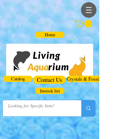
Home
Catalog
Contact Us
Crystals & Fossils
Instock list