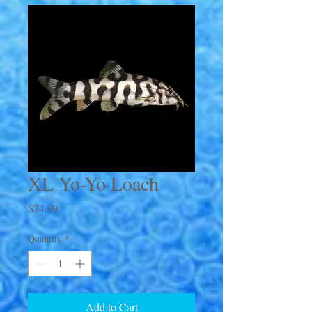
XL Yo-Yo Loach
Price
$24.99
Quantity
*
Add to Cart