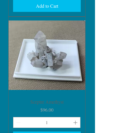
Add to Cart
Sceptre Amethyst
Price
$96.00