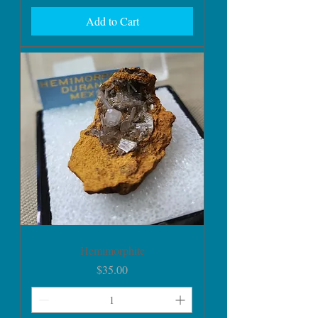
Add to Cart
Hemimorphite
Price
$35.00