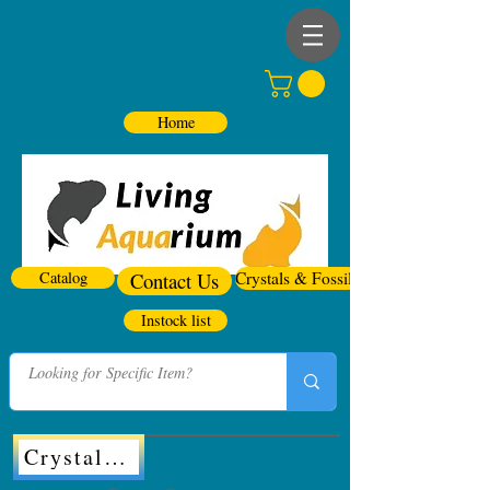
Home
Catalog
Contact Us
Crystals & Fossils
Instock list
Crystals & Fossils