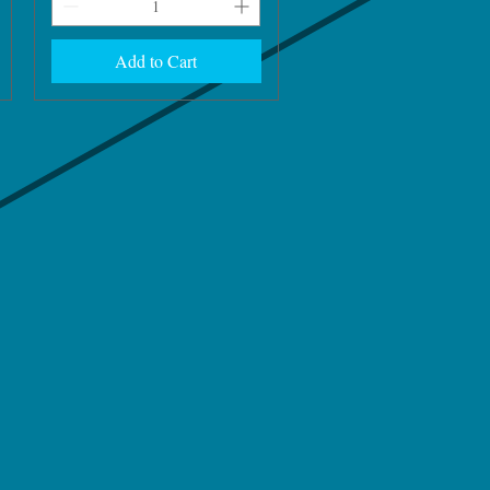
Add to Cart