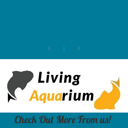
1
Check Out More From us!