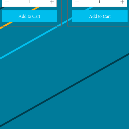
Add to Cart
Add to Cart