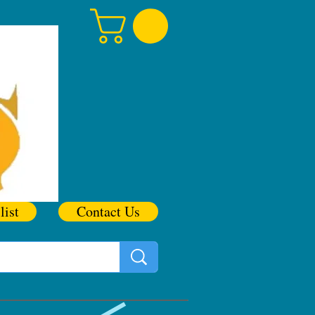
list
Contact Us