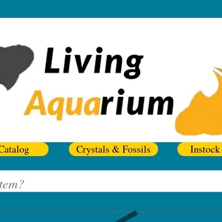
Catalog
Crystals & Fossils
Instock 