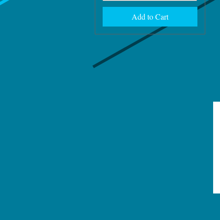
Add to Cart