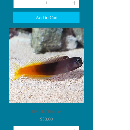
Add to Cart
BiColor Blenny
Price
$30.00