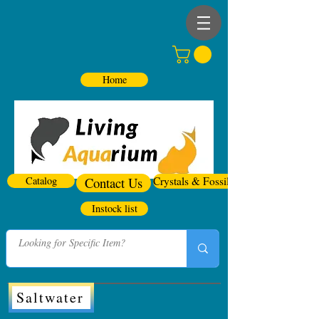
Home
Catalog
Contact Us
Crystals & Fossils
Instock list
Saltwater