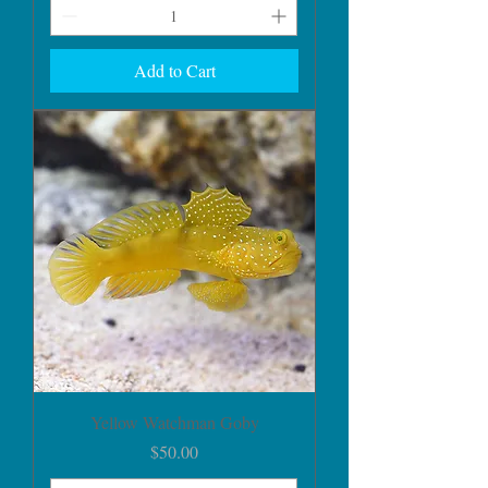
Add to Cart
Yellow Watchman Goby
Price
$50.00