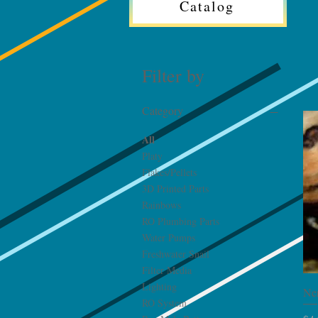
Catalog
Filter by
Category
All
Platy
Flakes/Pellets
3D Printed Parts
Rainbows
RO Plumbing Parts
Water Pumps
Freshwater Snail
Filter Media
Lighting
Ner
RO System