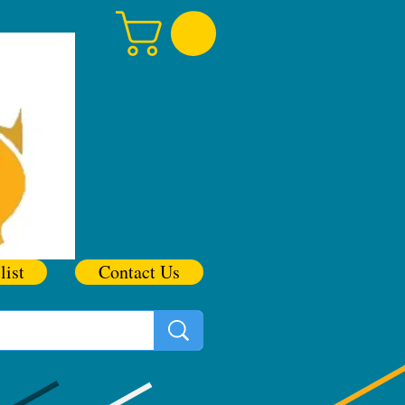
list
Contact Us