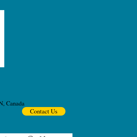
ON, Canada
Contact Us