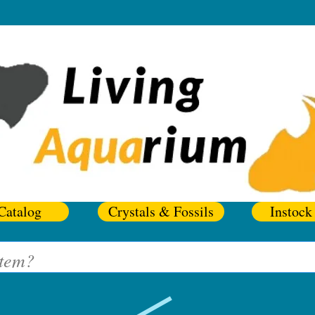
Catalog
Crystals & Fossils
Instock 