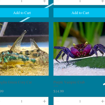
Add to Cart
Add to Cart
Quick View
Quick View
ngfin Green Cory Cat
Purple Vampire Crab
ce
Price
.99
$14.99