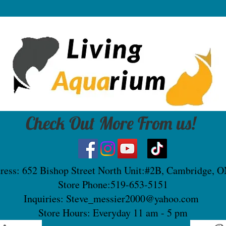
Check Out More From us!
ress: 652 Bishop Street North Unit:#2B, Cambridge, 
Store Phone:519-653-5151
Inquiries:
Steve_messier2000@yahoo.com
Store Hours: Everyday 11 am - 5 pm