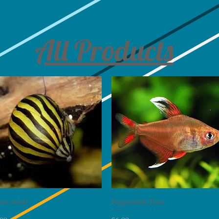
All Products
Quick View
Quick View
ite snails
Peppermint Tetra