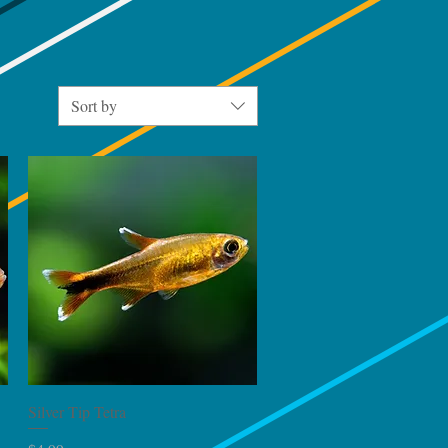
Sort by
Quick View
Silver Tip Tetra