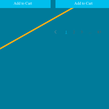
Add to Cart
Add to Cart
1
2
3
...
83