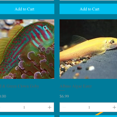
Add to Cart
Add to Cart
Quick View
Quick View
d & Green Clown Goby
Albino Algae Eater
ce
Price
0.00
$6.99